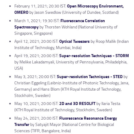
February 11, 2021; 20:30 IST:
Open Microscopy Environment,
OMERO
by Jason Swedlow (University of Dundee, Scotland)
March 1, 2021; 19:30 IST:
Fluorescence Correlation
Spectroscopy
by Thorsten Wohland (National University of
Singapore, Singapore)
April 12, 2021; 20:00 IST:
Optical Tweezers
by Roop Mallik (Indian
Institute of Technology, Mumbai, India)
April 19, 2021; 20:00 IST:
Super-resolution Techniques - STORM
by Melike Lakadamyali, University of Pennsylvania, Philadelphia,
USA)
May 3, 2021; 20:00 IST:
Super-resolution Techniques - STED
by
Christian Eggeling (Leibniz-Institute of Photonic Technology, Jena,
Germany) and Hans Blom (KTH Royal Institute of Technology,
Stockholm, Sweden)
May 10, 2021; 20:00 IST:
2D and 3D RESOLFT
by Ilaria Testa
(KTH Royal Institute of Technology, Stockholm, Sweden)
May 24, 2021; 20:00 IST:
Fluorescence Resonance Energy
Transfer
by Satyajit Mayor (National Centre for Biological
Sciences (TIFR, Bangalore, India)