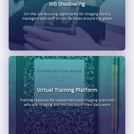
Job Shadowing
On-the-job learning opportunity for imaging facility
managers and staff to visit facilities around the globe
Virtual Training Platform
Training resource for researchers and imaging scientists
who use imaging and microscopy in their daily work