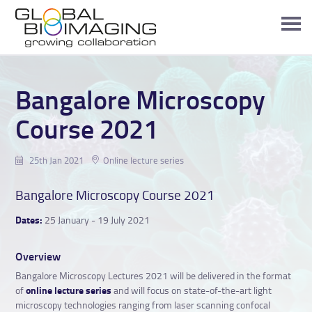
Bangalore Microscopy
Course 2021
25th Jan 2021
Online lecture series
Bangalore Microscopy Course 2021
Dates:
25 January - 19 July 2021
Overview
Bangalore Microscopy Lectures 2021 will be delivered in the format
of
online lecture series
and will focus on state-of-the-art light
microscopy technologies ranging from laser scanning confocal