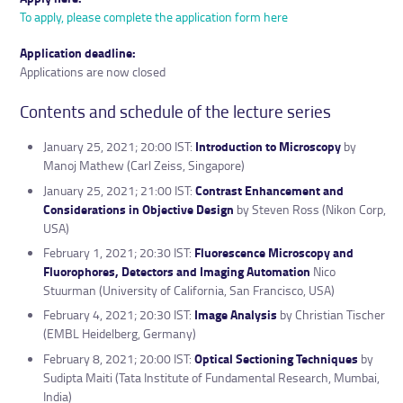
To apply, please complete the application form here
Application deadline:
Applications are now closed
Contents and schedule of the lecture series
January 25, 2021; 20:00 IST:
Introduction to Microscopy
by
Manoj Mathew (Carl Zeiss, Singapore)
January 25, 2021; 21:00 IST:
Contrast Enhancement and
Considerations in Objective Design
by Steven Ross (Nikon Corp,
USA)
February 1, 2021; 20:30 IST:
Fluorescence Microscopy and
Fluorophores, Detectors and Imaging Automation
Nico
Stuurman (University of California, San Francisco, USA)
February 4, 2021; 20:30 IST:
Image Analysis
by Christian Tischer
(EMBL Heidelberg, Germany)
February 8, 2021; 20:00 IST:
Optical Sectioning Techniques
by
Sudipta Maiti (Tata Institute of Fundamental Research, Mumbai,
India)