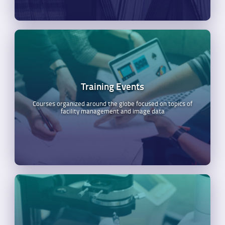
Training Events
Courses organized around the globe focused on topics of
facility management and image data