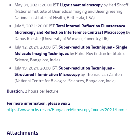
May 31, 2021; 20:00 IST:
Light sheet microscopy
by Hari Shroff
(National Institute of Biomedical Imaging and Bioengineering,
National Institutes of Health, Bethesda, USA)
July 5, 2021: 20:00 IST:
Total Internal Reflection Fluorescence
Microscopy and Reflection Interference Contrast Microscopy
by
Darius Koester (University of Warwick, Coventry, UK)
July 12, 2021; 20:00 IST:
Super-resolution Techniques - Single
Molecule Imaging Techniques
by Rahul Roy (Indian Institute of
Science, Bangalore, India)
July 19, 2021; 20:00 IST:
Super-resolution Techniques -
Structured Illumination Microscopy
by Thomas van Zanten
(National Centre for Biological Sciences, Bangalore, India)
Duration:
2 hours per lecture
For more information, please visit:
https://www.ncbs.res.in/BangaloreMicroscopyCourse/2021/home
Attachments