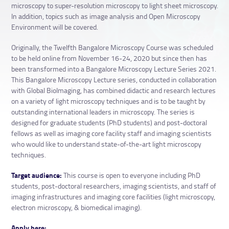
microscopy to super-resolution microscopy to light sheet microscopy.
In addition, topics such as image analysis and Open Microscopy
Environment will be covered.
Originally, the Twelfth Bangalore Microscopy Course was scheduled
to be held online from November 16-24, 2020 but since then has
been transformed into a Bangalore Microscopy Lecture Series 2021.
This Bangalore Microscopy Lecture series, conducted in collaboration
with Global BioImaging, has combined didactic and research lectures
on a variety of light microscopy techniques and is to be taught by
outstanding international leaders in microscopy. The series is
designed for graduate students (PhD students) and post-doctoral
fellows as well as imaging core facility staff and imaging scientists
who would like to understand state-of-the-art light microscopy
techniques.
Target audience:
This course is open to everyone including PhD
students, post-doctoral researchers, imaging scientists, and staff of
imaging infrastructures and imaging core facilities (light microscopy,
electron microscopy, & biomedical imaging).
Apply here: