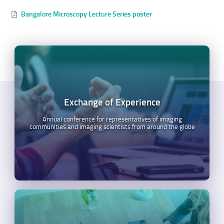
Bangalore Microscopy Lecture Series poster
Exchange of Experience
Annual conference for representatives of imaging
communities and imaging scientists from around the globe