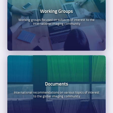
Working Groups
Working groups focused on subjects of interest to the
international imaging community
Documents
International recommendations on various topics of interest
to the global imaging community