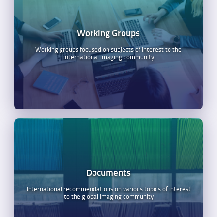
Working Groups
Working groups focused on subjects of interest to the
international imaging community
Documents
International recommendations on various topics of interest
to the global imaging community