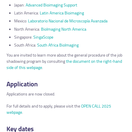
Japan:
Advanced Bioimaging Support
Latin America:
Latin America Bioimaging
Mexico:
Laboratorio Nacional de Microscopía Avanzada
North America:
BioImaging North America
Singapore:
SingaScope
South Africa:
South Africa BioImaging
You are invited to learn more about the general procedure of the job
shadowing program by consulting
the document on the right-hand
side of this webpage
.
Application
Applications are now closed.
For full details and to apply, please visit the
OPEN CALL 2025
webpage
.
Key dates