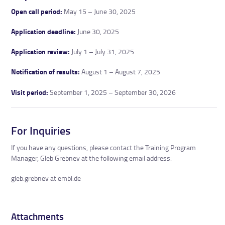
Open call period:
May 15 – June 30, 2025
Application deadline:
June 30, 2025
Application review:
July 1 – July 31, 2025
Notification of results:
August 1 – August 7, 2025
Visit period:
September 1, 2025 – September 30, 2026
For Inquiries
If you have any questions, please contact the Training Program
Manager, Gleb Grebnev at the following email address:
gleb.grebnev at embl.de
Attachments