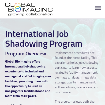
International Job
Shadowing Program
Program Overview
implemented procedures not
found at the home facility. This
Global BioImaging offers
experience helps job shadowing
international job shadowing
participants learn new aspects
experience to technical and
related to facility management,
managerial staff of imaging core
bioimage analysis, image data
facilities, providing them with
storage, quality management,
the opportunity to visit an
software tools, user access, and
imaging core facility abroad and
much more.
learn from their peers.
The program allows both the