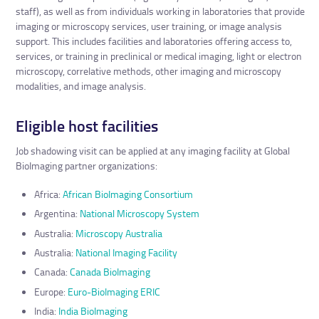
staff), as well as from individuals working in laboratories that provide
imaging or microscopy services, user training, or image analysis
support. This includes facilities and laboratories offering access to,
services, or training in preclinical or medical imaging, light or electron
microscopy, correlative methods, other imaging and microscopy
modalities, and image analysis.
Eligible host facilities
Job shadowing visit can be applied at any imaging facility at Global
BioImaging partner organizations:
Africa:
African BioImaging Consortium
Argentina:
National Microscopy System
Australia:
Microscopy Australia
Australia:
National Imaging Facility
Canada:
Canada BioImaging
Europe:
Euro-BioImaging ERIC
India:
India BioImaging