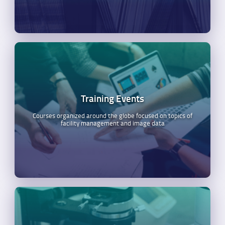
Training Events
Courses organized around the globe focused on topics of
facility management and image data