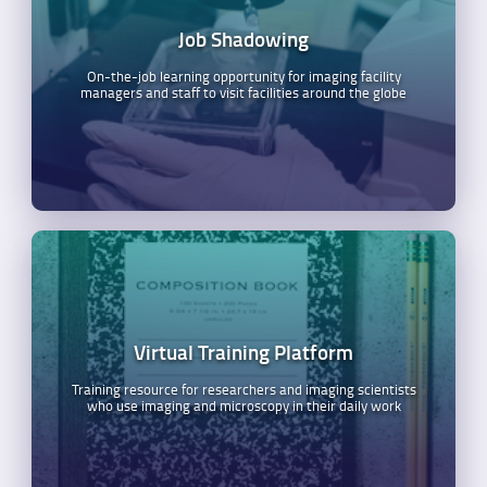
Job Shadowing
On-the-job learning opportunity for imaging facility
managers and staff to visit facilities around the globe
Virtual Training Platform
Training resource for researchers and imaging scientists
who use imaging and microscopy in their daily work