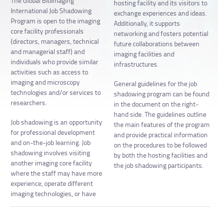
The Global BioImaging
hosting facility and its visitors to
International Job Shadowing
exchange experiences and ideas.
Program is open to the imaging
Additionally, it supports
core facility professionals
networking and fosters potential
(directors, managers, technical
future collaborations between
and managerial staff) and
imaging facilities and
individuals who provide similar
infrastructures.
activities such as access to
imaging and microscopy
General guidelines for the job
technologies and/or services to
shadowing program can be found
researchers.
in the document on the right-
hand side. The guidelines outline
Job shadowing is an opportunity
the main features of the program
for professional development
and provide practical information
and on-the-job learning. Job
on the procedures to be followed
shadowing involves visiting
by both the hosting facilities and
another imaging core facility
the job shadowing participants.
where the staff may have more
experience, operate different
imaging technologies, or have