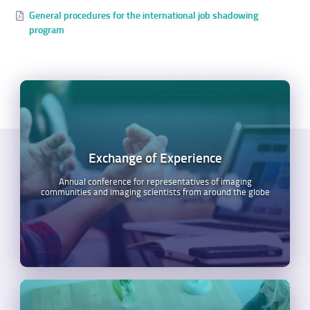
General procedures for the international job shadowing
program
Exchange of Experience
Annual conference for representatives of imaging
communities and imaging scientists from around the globe