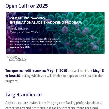
Open Call for 2025
The open call will launch on May 15, 2025
and will run from
May 15
to June 30
, during which you will be able to apply to participate in the
program.
Target audience
Applications are invited from imaging core facility professionals at all
career stages and positions (e.g. facility directors, managers, and