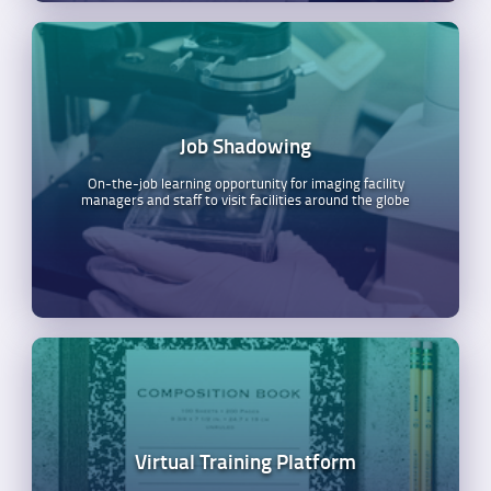
Job Shadowing
On-the-job learning opportunity for imaging facility
managers and staff to visit facilities around the globe
Virtual Training Platform