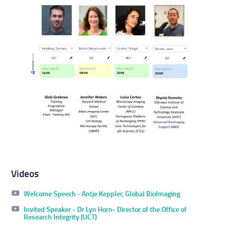
Videos
Welcome Speech - Antje Keppler, Global BioImaging
Invited Speaker - Dr Lyn Horn- Director of the Office of
Research Integrity (UCT)