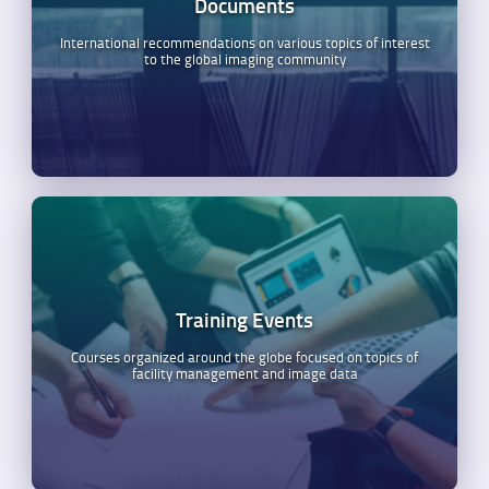
Documents
International recommendations on various topics of interest
to the global imaging community
Training Events
Courses organized around the globe focused on topics of
facility management and image data