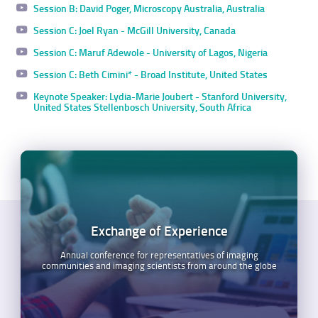
Session B: David Poger, Microscopy Australia, Australia
Session C: Joel Ryan - McGill University, Canada
Session C: Maruf Adewole - University of Lagos, Nigeria
Session C: Beth Cimini* - Broad Institute, United States
Keynote Speaker: Lydia-Marie Joubert - Stanford University,
United States Stellenbosch University, South Africa
Exchange of Experience
Annual conference for representatives of imaging
communities and imaging scientists from around the globe