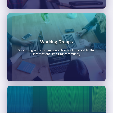
Working Groups
Working groups focused on subjects of interest to the
international imaging community