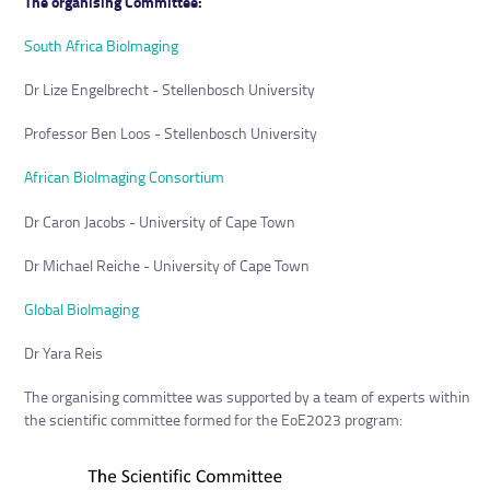
The organising Committee:
South Africa BioImaging
Dr Lize Engelbrecht - Stellenbosch University
Professor Ben Loos - Stellenbosch University
African BioImaging Consortium
Dr Caron Jacobs - University of Cape Town
Dr Michael Reiche - University of Cape Town
Global BioImaging
Dr Yara Reis
The organising committee was supported by a team of experts within
the scientific committee formed for the EoE2023 program: