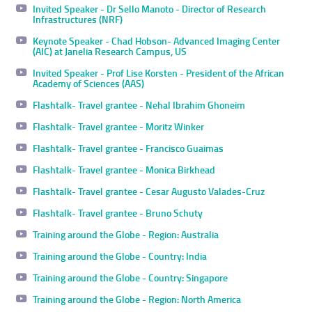
Invited Speaker - Dr Sello Manoto - Director of Research
Infrastructures (NRF)
Keynote Speaker - Chad Hobson- Advanced Imaging Center
(AIC) at Janelia Research Campus, US
Invited Speaker - Prof Lise Korsten - President of the African
Academy of Sciences (AAS)
Flashtalk- Travel grantee - Nehal Ibrahim Ghoneim
Flashtalk- Travel grantee - Moritz Winker
Flashtalk- Travel grantee - Francisco Guaimas
Flashtalk- Travel grantee - Monica Birkhead
Flashtalk- Travel grantee - Cesar Augusto Valades-Cruz
Flashtalk- Travel grantee - Bruno Schuty
Training around the Globe - Region: Australia
Training around the Globe - Country: India
Training around the Globe - Country: Singapore
Training around the Globe - Region: North America