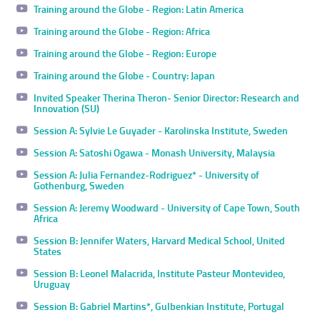
Training around the Globe - Region: Latin America
Training around the Globe - Region: Africa
Training around the Globe - Region: Europe
Training around the Globe - Country: Japan
Invited Speaker Therina Theron- Senior Director: Research and
Innovation (SU)
Session A: Sylvie Le Guyader - Karolinska Institute, Sweden
Session A: Satoshi Ogawa - Monash University, Malaysia
Session A: Julia Fernandez-Rodriguez* - University of
Gothenburg, Sweden
Session A: Jeremy Woodward - University of Cape Town, South
Africa
Session B: Jennifer Waters, Harvard Medical School, United
States
Session B: Leonel Malacrida, Institute Pasteur Montevideo,
Uruguay
Session B: Gabriel Martins*, Gulbenkian Institute, Portugal