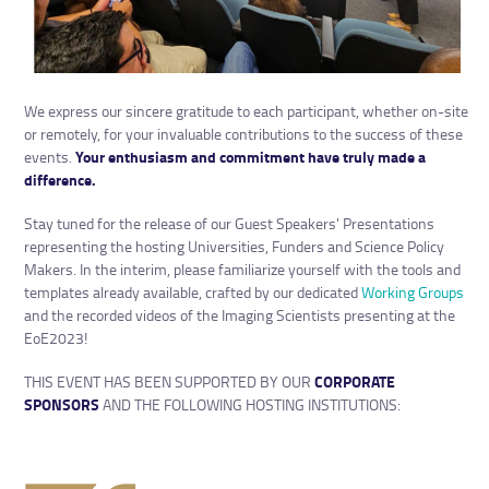
We express our sincere gratitude to each participant, whether on-site
or remotely, for your invaluable contributions to the success of these
events.
Your enthusiasm and commitment have truly made a
difference.
Stay tuned for the release of our Guest Speakers' Presentations
representing the hosting Universities, Funders and Science Policy
Makers. In the interim, please familiarize yourself with the tools and
templates already available, crafted by our dedicated
Working Groups
and the recorded videos of the Imaging Scientists presenting at the
EoE2023!
THIS EVENT HAS BEEN SUPPORTED BY OUR
CORPORATE
SPONSORS
AND THE FOLLOWING HOSTING INSTITUTIONS: