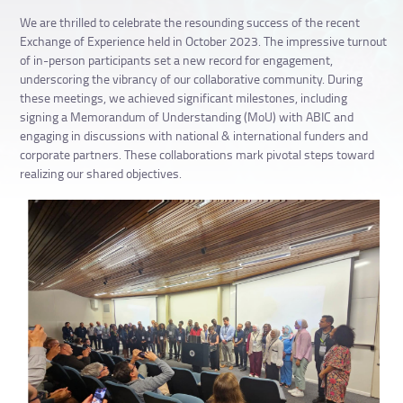
We are thrilled to celebrate the resounding success of the recent
Exchange of Experience held in October 2023. The impressive turnout
of in-person participants set a new record for engagement,
underscoring the vibrancy of our collaborative community. During
these meetings, we achieved significant milestones, including
signing a Memorandum of Understanding (MoU) with ABIC and
engaging in discussions with national & international funders and
corporate partners. These collaborations mark pivotal steps toward
realizing our shared objectives.