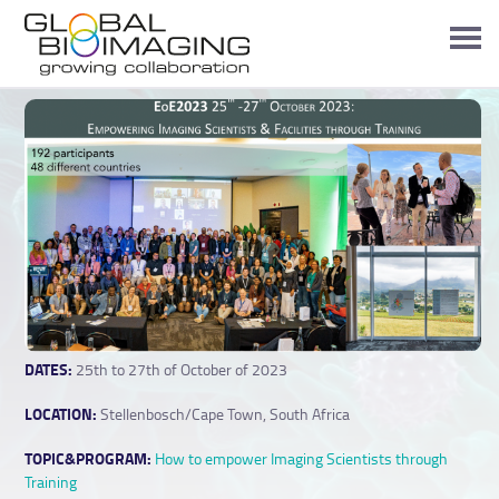
DATES:
25th to 27th of October of 2023
LOCATION:
Stellenbosch/Cape Town, South Africa
TOPIC&PROGRAM:
How to empower Imaging Scientists through
Training