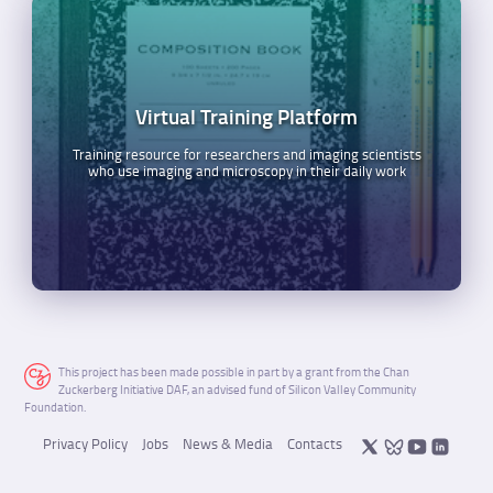
Virtual Training Platform
Training resource for researchers and imaging scientists
who use imaging and microscopy in their daily work
This project has been made possible in part by a grant from the Chan
Zuckerberg Initiative DAF, an advised fund of Silicon Valley Community
Foundation.
Privacy Policy
Jobs
News & Media
Contacts