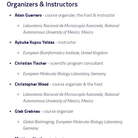
Organizers & Instructors
Adan Guerrero
- course organizer, the host & instructor
Laboratorio Nacional de Microscopía Avanzada, National
Autonomous University of Mexico, Mexico
Aybuke Kupcu Yoldas
- instructor
European Bioinformatics Institute, United Kingdom
Christian Tischer
- scientific program consultant
European Molecular Biology Laboratory, Germany
Christopher Wood
- course organizer & the host
Laboratorio Nacional de Microscopía Avanzada, National
Autonomous University of Mexico, Mexico
Gleb Grebnev
- course organizer
Global BioImaging, European Molecular Biology Laboratory,
Germany