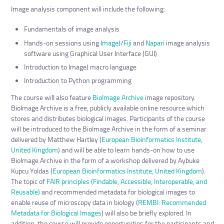
Image analysis component will include the following:
Fundamentals of image analysis
Hands-on sessions using
ImageJ
/
Fiji
and
Napari
image analysis
software using Graphical User Interface (GUI)
Introduction to ImageJ macro language
Introduction to Python programming
The course will also feature
BioImage Archive
image repository.
BioImage Archive is a free, publicly available online resource which
stores and distributes biological images. Participants of the course
will be introduced to the BioImage Archive in the form of a seminar
delivered by Matthew Hartley (
European Bioinformatics Institute,
United Kingdom
) and will be able to learn hands-on how to use
BioImage Archive in the form of a workshop delivered by Aybuke
Kupcu Yoldas (
European Bioinformatics Institute, United Kingdom
).
The topic of
FAIR principles (Findable, Accessible, Interoperable, and
Reusable)
and recommended metadata for biological images to
enable reuse of microscopy data in biology (
REMBI: Recommended
Metadata for Biological Images
) will also be briefly explored. In
addition, the course will provide opportunities for the participants and