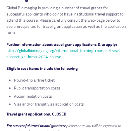
Global BioImaging is providing a number of travel grants for
successful applicants who do not have institutional travel support to
attend this course. Please carefully consult the web-page below to
see prerequisites for travel grant application as well as the application
form.
Further information about travel grant applications & to apply:
https://globalbioimaging.org/international-training-courses/travel-
support-gbi-lnma-2024-course
Eligible cost items include the following:
Round-trip airline ticket
Public transportation costs
Accommodation costs
Visa and/or transit visa application costs
Travel grant applications: CLOSED
For successful travel award grantees:
please note you will be expected to