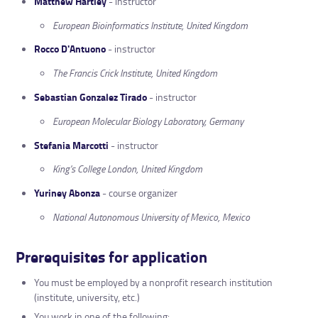
Matthew Hartley
- instructor
European Bioinformatics Institute, United Kingdom
Rocco D'Antuono
- instructor
The Francis Crick Institute, United Kingdom
Sebastian Gonzalez Tirado
- instructor
European Molecular Biology Laboratory, Germany
Stefania Marcotti
- instructor
King's College London, United Kingdom
Yuriney Abonza
- course organizer
National Autonomous University of Mexico, Mexico
Prerequisites for application
You must be employed by a nonprofit research institution
(institute, university, etc.)
You work in one of the following: