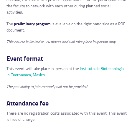
the faculty to network with each other during planned social
activities.
The
preliminary program
is available on the right hand side as a PDF
document.
This course is limited to 24 places and will take place in-person only.
Event format
This event will take place in-person at the
Instituto de Biotecnología
in Cuernavaca, Mexico
.
The possibility to join remotely will not be provided.
Attendance fee
There are no registration costs associated with this event. This event
is free of charge.