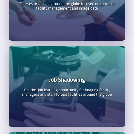
Courses organized around the globe focused on topics of
facility management and image data
Job Shadowing
On-the-job learning opportunity for imaging facility
managers and staff to visit facilities around the globe