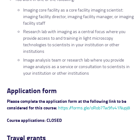
Imaging core facility as a core facility imaging scientist:
imaging facility director, imaging facility manager, or imaging
facility staff
Research lab with imaging as a central focus where you
provide access to and training in light microscopy
technologies to scientists in your institution or other
institutions
Image analysis team or research lab where you provide
image analysis as a service or consultation to scientists in
your institution or other institutions
Application form
Please complete the application form at the following link to be
considered for this course:
https://forms.gle/oRob7Tw9fv41Nupj8
Course applications:
CLOSED
Travel grants