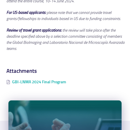
attend the entire course, 10-14 June 2024.
For US-based applicants:
please note that we cannot provide travel
grants/fellowships to individuals based in US due to funding constraints.
Review of travel grant applications:
the review will take place after the
deadline specified above by a selection committee consisting of members
the Global BioImaging and Laboratorio Nacional de Microscopía Avanzada
teams.
Attachments
GBI-LNMA 2024 Final Program