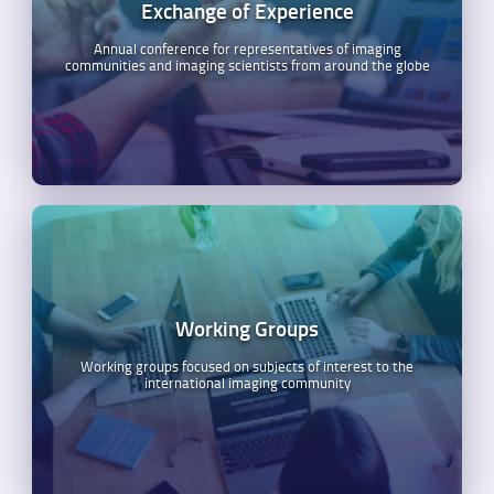
Exchange of Experience
Annual conference for representatives of imaging
communities and imaging scientists from around the globe
Working Groups
Working groups focused on subjects of interest to the
international imaging community