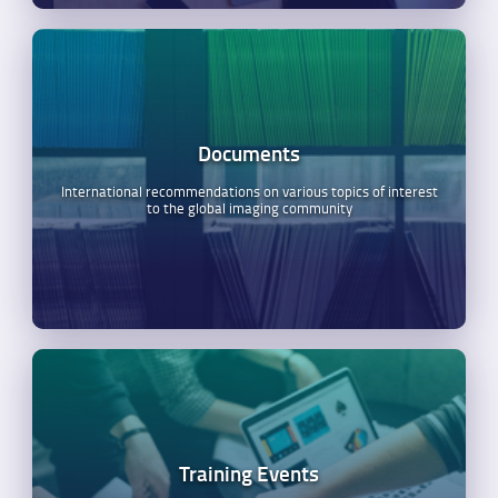
Documents
International recommendations on various topics of interest
to the global imaging community
Training Events