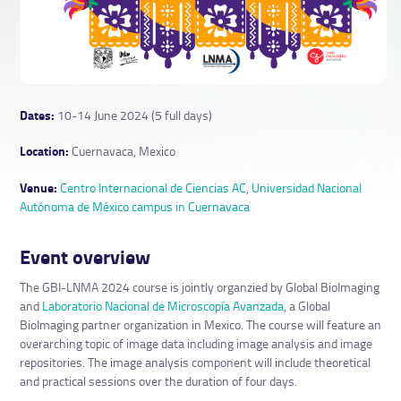
Dates:
10-14 June 2024 (5 full days)
Location:
Cuernavaca, Mexico
Venue:
Centro Internacional de Ciencias AC, Universidad Nacional
Autónoma de México campus in Cuernavaca
Event overview
The GBI-LNMA 2024 course is jointly organzied by Global BioImaging
and
Laboratorio Nacional de Microscopía Avanzada
, a Global
BioImaging partner organization in Mexico. The course will feature an
overarching topic of image data including image analysis and image
repositories. The image analysis component will include theoretical
and practical sessions over the duration of four days.