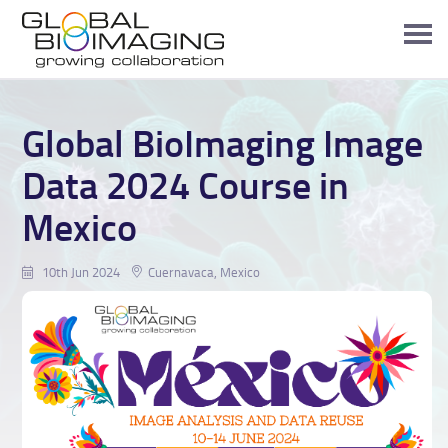
Global BioImaging Image
Data 2024 Course in
Mexico
10th Jun 2024
Cuernavaca, Mexico