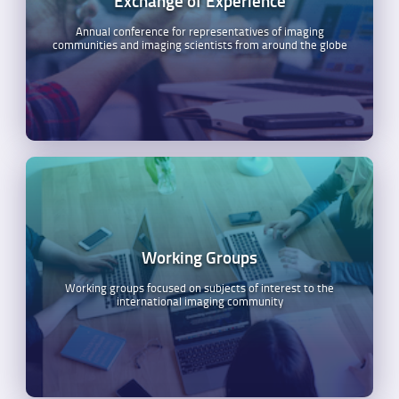
Exchange of Experience
Annual conference for representatives of imaging
communities and imaging scientists from around the globe
Working Groups
Working groups focused on subjects of interest to the
international imaging community