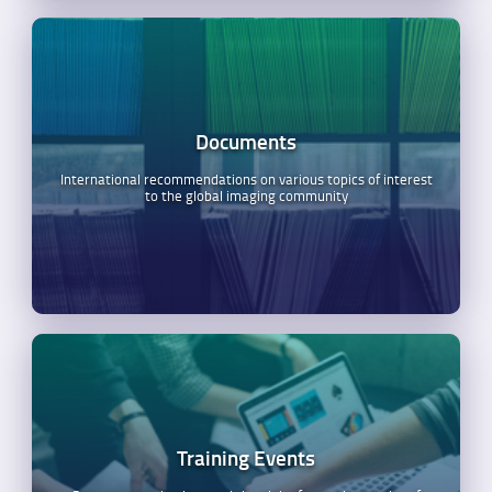
Documents
International recommendations on various topics of interest
to the global imaging community
Training Events