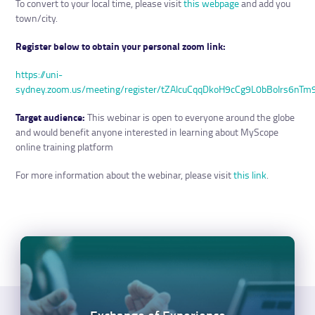
To convert to your local time, please visit
this webpage
and add you
town/city.
Register below to obtain your personal zoom link:
https://uni-
sydney.zoom.us/meeting/register/tZAlcuCqqDkoH9cCg9L0bBoIrs6nTm
Target audience:
This webinar is open to everyone around the globe
and would benefit anyone interested in learning about MyScope
online training platform
For more information about the webinar, please visit
this link
.