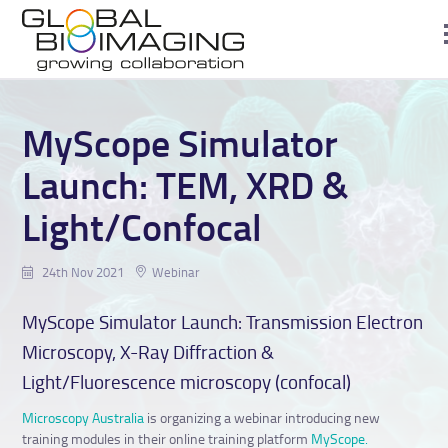
MyScope Simulator
Launch: TEM, XRD &
Light/Confocal
24th Nov 2021
Webinar
MyScope Simulator Launch: Transmission Electron
Microscopy, X-Ray Diffraction &
Light/Fluorescence microscopy (confocal)
Microscopy Australia
is organizing a webinar introducing new
training modules in their online training platform
MyScope.