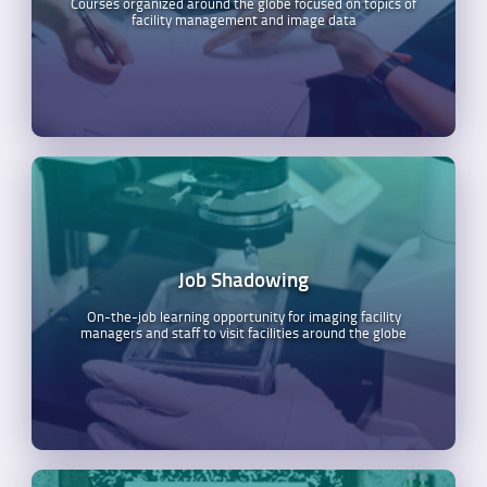
Courses organized around the globe focused on topics of
facility management and image data
Job Shadowing
On-the-job learning opportunity for imaging facility
managers and staff to visit facilities around the globe