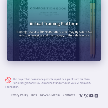
Virtual Training Platform
Training resource for researchers and imaging scientists
who use imaging and microscopy in their daily work
This project has been made possible in part by a grant from the Chan
Zuckerberg Initiative DAF, an advised fund of Silicon Valley Community
Foundation.
Privacy Policy
Jobs
News & Media
Contacts