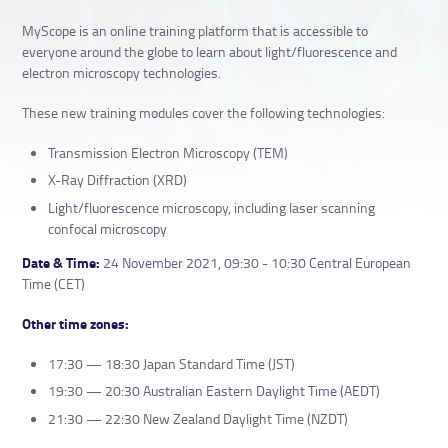
MyScope is an online training platform that is accessible to
everyone around the globe to learn about light/fluorescence and
electron microscopy technologies.
These new training modules cover the following technologies:
Transmission Electron Microscopy (TEM)
X-Ray Diffraction (XRD)
Light/fluorescence microscopy, including laser scanning
confocal microscopy
Date & Time:
24 November 2021, 09:30 - 10:30 Central European
Time (CET)
Other time zones:
17:30 — 18:30 Japan Standard Time (JST)
19:30 — 20:30 Australian Eastern Daylight Time (AEDT)
21:30 — 22:30 New Zealand Daylight Time (NZDT)