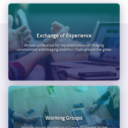
Exchange of Experience
Annual conference for representatives of imaging
communities and imaging scientists from around the globe
Working Groups
Working groups focused on subjects of interest to the