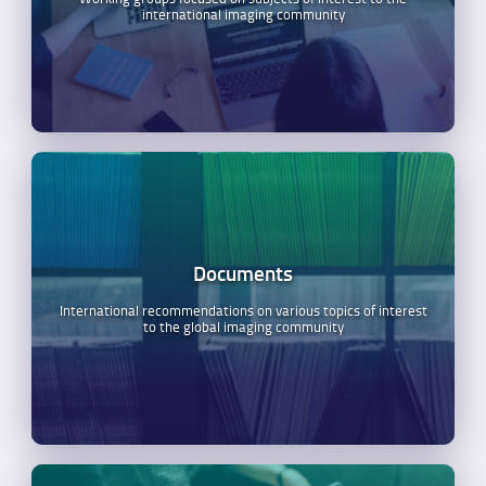
international imaging community
Documents
International recommendations on various topics of interest
to the global imaging community