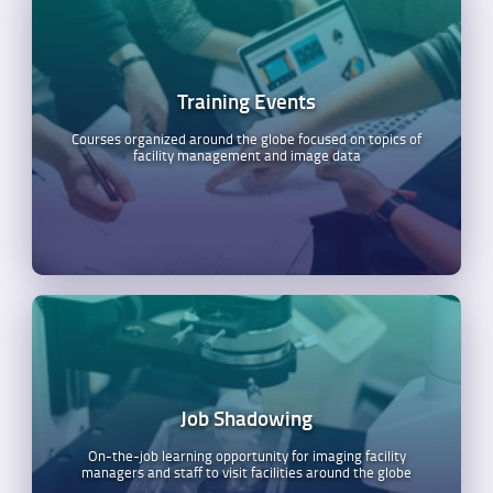
Training Events
Courses organized around the globe focused on topics of
facility management and image data
Job Shadowing
On-the-job learning opportunity for imaging facility
managers and staff to visit facilities around the globe