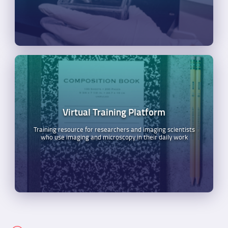
Virtual Training Platform
Training resource for researchers and imaging scientists
who use imaging and microscopy in their daily work