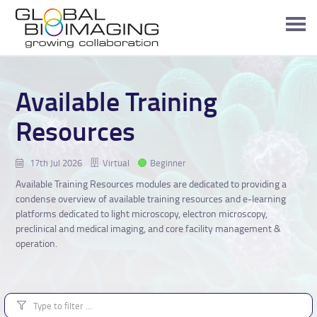
Available Training
Resources
17th Jul 2026
Virtual
Beginner
Available Training Resources modules are dedicated to providing a
condense overview of available training resources and e-learning
platforms dedicated to light microscopy, electron microscopy,
preclinical and medical imaging, and core facility management &
operation.