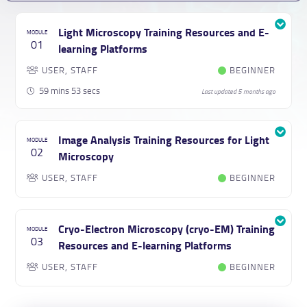
Light Microscopy Training Resources and E-
01
learning Platforms
USER, STAFF
BEGINNER
59 mins 53 secs
Last updated 5 months ago
Image Analysis Training Resources for Light
02
Microscopy
USER, STAFF
BEGINNER
Cryo-Electron Microscopy (cryo-EM) Training
03
Resources and E-learning Platforms
USER, STAFF
BEGINNER