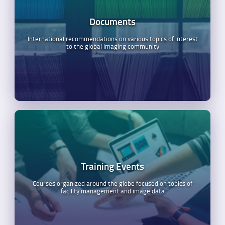
Documents
International recommendations on various topics of interest
to the global imaging community
Training Events
Courses organized around the globe focused on topics of
facility management and image data