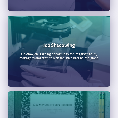
Job Shadowing
On-the-job learning opportunity for imaging facility
managers and staff to visit facilities around the globe