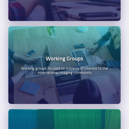
Working Groups
Working groups focused on subjects of interest to the
international imaging community