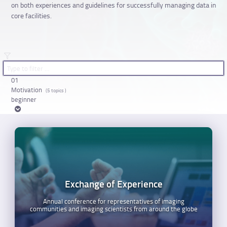
on both experiences and guidelines for successfully managing data in
core facilities.
01
Motivation
(5 topics )
beginner
Exchange of Experience
Annual conference for representatives of imaging
communities and imaging scientists from around the globe