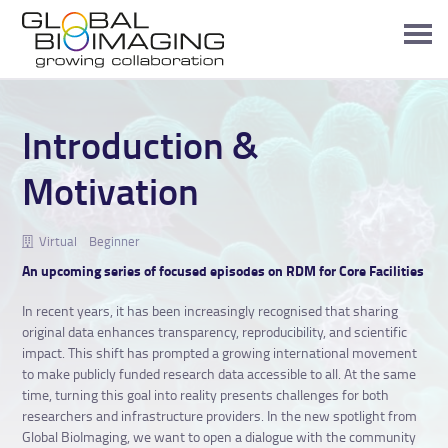
Introduction &
Motivation
Virtual
Beginner
An upcoming series of focused episodes on RDM for Core Facilities
In recent years, it has been increasingly recognised that sharing
original data enhances transparency, reproducibility, and scientific
impact. This shift has prompted a growing international movement
to make publicly funded research data accessible to all. At the same
time, turning this goal into reality presents challenges for both
researchers and infrastructure providers. In the new spotlight from
Global BioImaging, we want to open a dialogue with the community