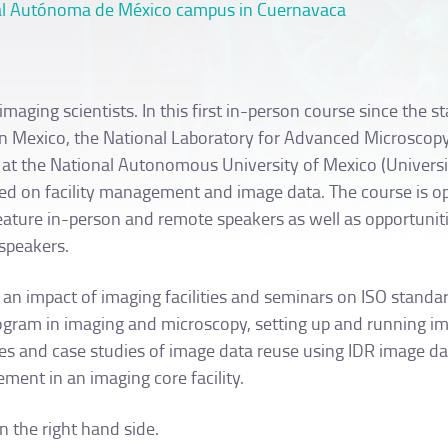
onal Autónoma de México campus in Cuernavaca
aging scientists. In this first in-person course since the st
 in Mexico, the National Laboratory for Advanced Microscop
 at the National Autonomous University of Mexico (Univers
ed on facility management and image data. The course is o
feature in-person and remote speakers as well as opportuniti
speakers.
n impact of imaging facilities and seminars on ISO standar
rogram in imaging and microscopy, setting up and running i
iples and case studies of image data reuse using IDR image d
ment in an imaging core facility.
 the right hand side.