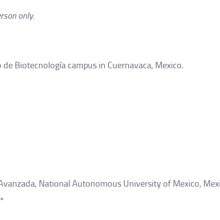
erson only.
uto de Biotecnología campus in Cuernavaca, Mexico.
 Avanzada, National Autonomous University of Mexico, Mexi
*