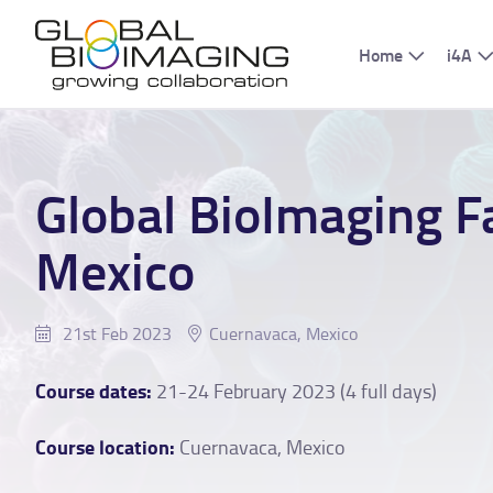
Home
i4A
Global BioImaging F
Mexico
21st Feb 2023
Cuernavaca, Mexico
Course dates:
21-24 February 2023 (4 full days)
Course location:
Cuernavaca, Mexico