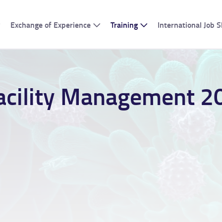
Exchange of Experience
Training
International Job
acility Management 2