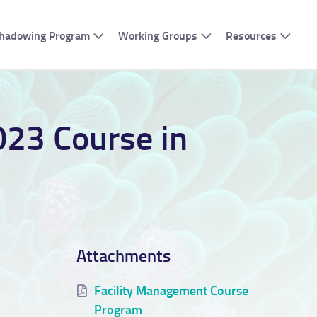
 Shadowing Program
Working Groups
Resources
023 Course in
Attachments
Facility Management Course
Program