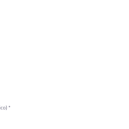
co) *