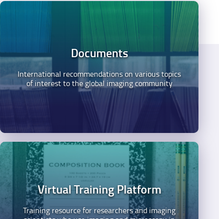
Documents
International recommendations on various topics
of interest to the global imaging community
Virtual Training Platform
Training resource for researchers and imaging