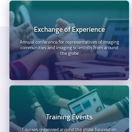
Exchange of Experience
Annual conference for representatives of imaging
communities and imaging scientists from around
the globe
Training Events
Courses organized around the globe focused on