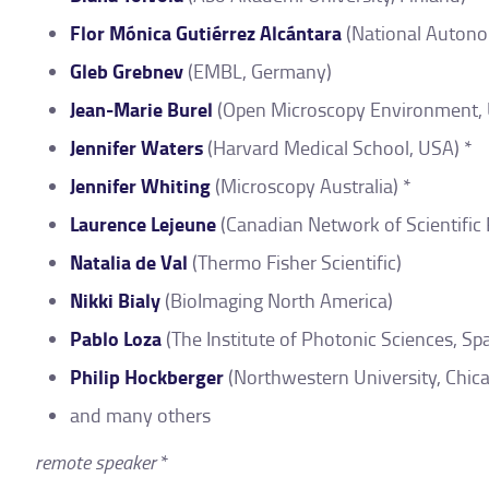
Flor Mónica Gutiérrez Alcántara
(National Autono
Gleb Grebnev
(EMBL, Germany)
Jean-Marie Burel
(Open Microscopy Environment, 
Jennifer Waters
(Harvard Medical School, USA) *
Jennifer Whiting
(Microscopy Australia) *
Laurence Lejeune
(Canadian Network of Scientific
Natalia de Val
(Thermo Fisher Scientific)
Nikki Bialy
(BioImaging North America)
Pablo Loza
(The Institute of Photonic Sciences, Spa
Philip Hockberger
(Northwestern University, Chic
and many others
remote speaker
*