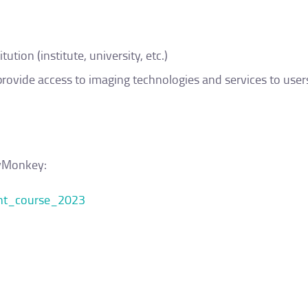
tion (institute, university, etc.)
provide access to imaging technologies and services to user
eyMonkey:
ent_course_2023