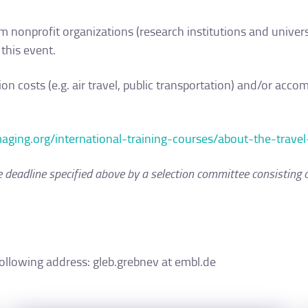
om nonprofit organizations (research institutions and universi
 this event.
ion costs (e.g. air travel, public transportation) and/or ac
imaging.org/international-training-courses/about-the-travel
he deadline specified above by a selection committee consisting 
following address: gleb.grebnev at embl.de