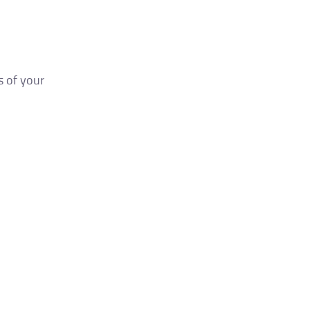
s of your