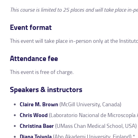
This course is limited to 25 places and will take place in-p
Event format
This event will take place in-person only at the Instit
Attendance fee
This event is free of charge.
Speakers & instructors
Claire M. Brown
(McGill University, Canada)
Chris Wood
(Laboratorio Nacional de Microscopía
Christina Baer
(UMass Chan Medical School, USA) 
Diana Toivola
(Abo Akademi University, Finland) *