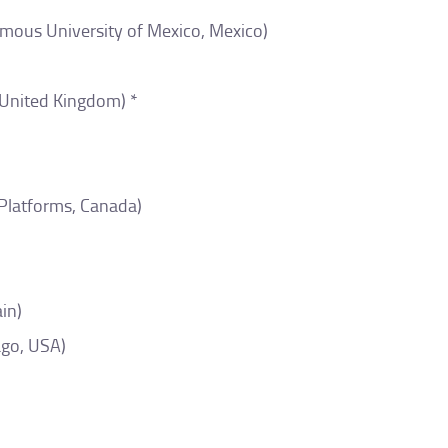
mous University of Mexico, Mexico)
United Kingdom) *
 Platforms, Canada)
in)
ago, USA)