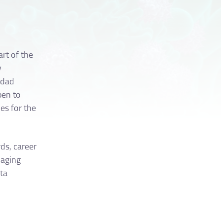
art of the
y
idad
pen to
es for the
ds, career
maging
ata