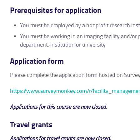
Prerequisites for application
You must be employed by a nonprofit research institu
You must be working in an imaging facility and/or 
department, institution or university
Application form
Please complete the application form hosted on Surv
https://www.surveymonkey.com/r/facility_managem
Applications for this course are now closed.
Travel grants
Applications for travel grants are now closed.