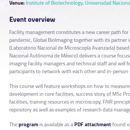
Venue:
Institute of Biotechnology, Universidad Naci
Event overview
Facility management constitutes a new career path for im
pandemic, Global BioImaging together with its partner
(Laboratorio Nacional de Microscopía Avanzada) based
Nacional Autónoma de México) delivers a course focus
imaging facility managers and technical staff and will 
participants to network with each other and in-person 
This course will feature workshops on how to measure a
development in core facilities, success story of MSc P
facilities, training resources in microscopy, FAIR princ
repository as well as examples of research data manage
program
PDF attachment
The
is available as a
found on