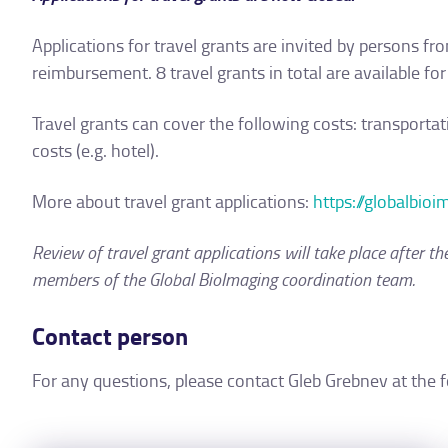
Applications for travel grants are invited by persons fr
reimbursement. 8 travel grants in total are available for
Travel grants can cover the following costs: transportat
costs (e.g. hotel).
More about travel grant applications:
https://globalbio
Review of travel grant applications will take place after t
members of the Global BioImaging coordination team.
Contact person
For any questions, please contact Gleb Grebnev at the 