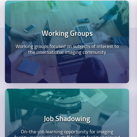
Working Groups
Working groups focused on subjects of interest to
the international imaging community
Job Shadowing
On-the-job learning opportunity for imaging