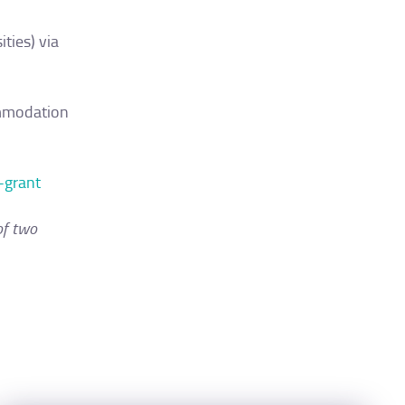
ties) via
commodation
-grant
of two