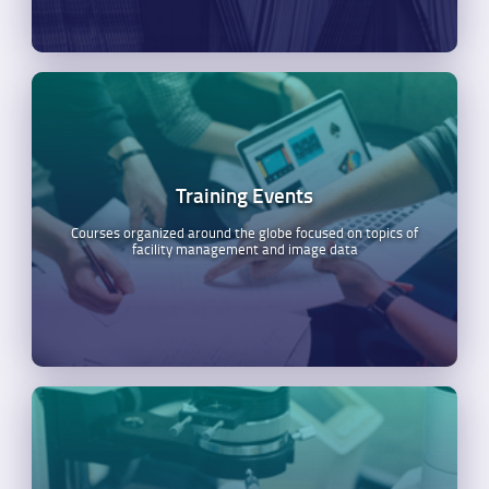
Training Events
Courses organized around the globe focused on topics of
facility management and image data