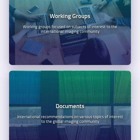
Working Groups
Working groups focused on subjects of interest to the
international imaging community
Documents
International recommendations on various topics of interest
to the global imaging community