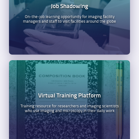
Job Shadowing
On-the-job learning opportunity for imaging facility
managers and staff to visit facilities around the globe
Virtual Training Platform
Training resource for researchers and imaging scientists
who use imaging and microscopy in their daily work