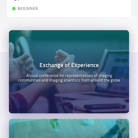
BEGINNER
Exchange of Experience
Annual conference for representatives of imaging
communities and imaging scientists from around the globe