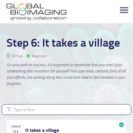
Step 6: It takes a village
Virtual
Beginner
On your path to success, it’s important to remember that you aren’t just
undertaking this marathon for yourself. Your user base, certainly fans of all
your efforts, are waiting along the course and need to feel invested in your
progress.
It takes a village
01